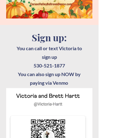
Sign up:
You can call or text Victoria to
sign up
530-521-1877
You can also sign up NOW by
paying via Venmo