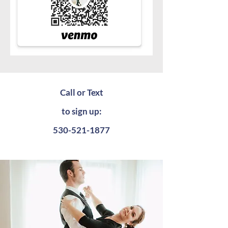
Call or Text
to sign up:
530-521-1877