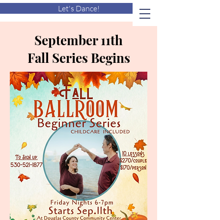
Let's Dance!
September 11th
Fall Series Begins