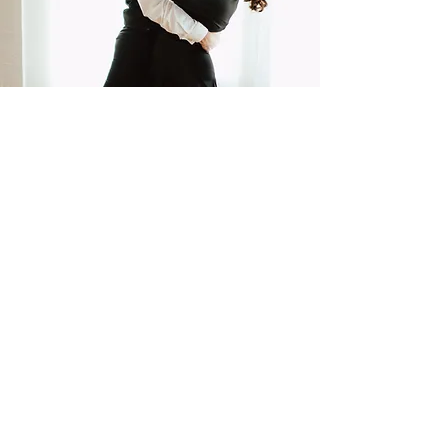
Quick Links
About
Classes
Contact