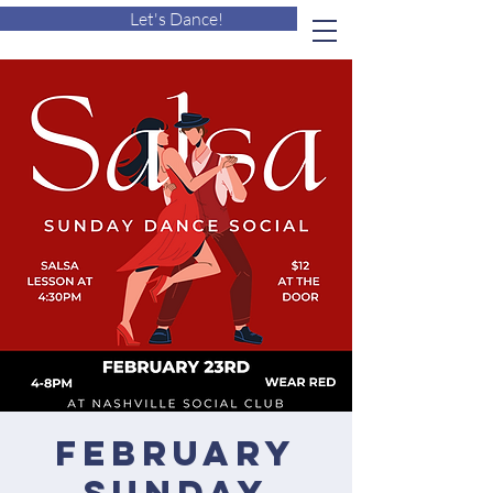
Let's Dance!
February