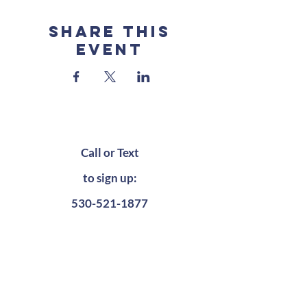
Share this
event
Call or Text
to sign up:
530-521-1877