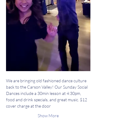
We are bringing old fashioned dance culture 
back to the Carson Valley! Our Sunday Social 
Dances include a 30min lesson at 4:30pm, 
food and drink specials, and great music. $12 
cover charge at the door
Show More