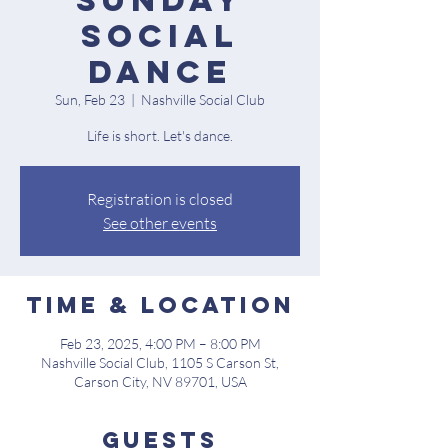
Sunday
Social
Dance
Sun, Feb 23
  |  
Nashville Social Club
Life is short. Let's dance.
Registration is closed
See other events
Time & Location
Feb 23, 2025, 4:00 PM – 8:00 PM
Nashville Social Club, 1105 S Carson St,
Carson City, NV 89701, USA
Guests