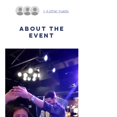
+ 4 other guests
About the
event