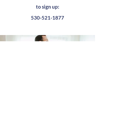
to sign up:
530-521-1877