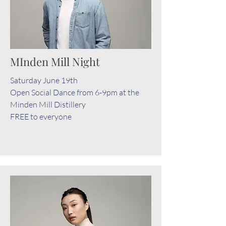
MInden Mill Night
Saturday June 19th
Open Social Dance from 6-9pm at the
Minden Mill Distillery
FREE to everyone