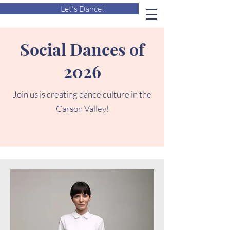
Let's Dance!
Social Dances of
2026
Join us is creating dance culture in the
Carson Valley!