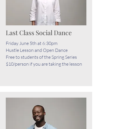
Last Class Social Dance
Friday June 5th at 6:30pm
Hustle Lesson and Open Dance
Free to students of the Spring Series
$10/person if you are taking the lesson