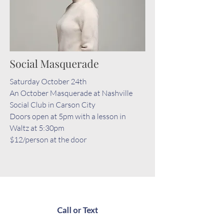
Social Masquerade
Saturday October 24th
An October Masquerade at Nashville
Social Club in Carson City
Doors open at 5pm with a lesson in
Waltz at 5:30pm
$12/person at the door
Call or Text